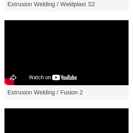
Extrusion Welding / Weldplast S2
Extrusion Welding / Fusion 2