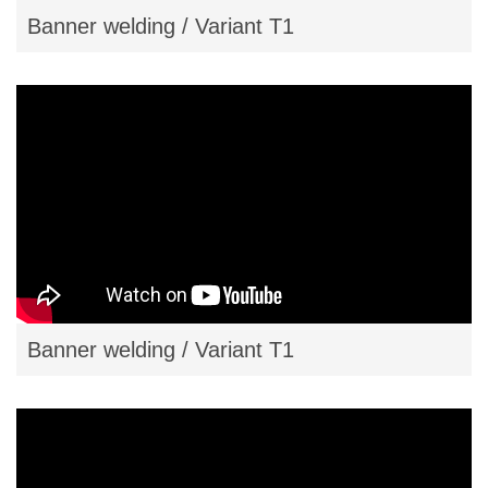
Banner welding / Variant T1
Banner welding / Variant T1