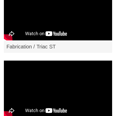
Resources
Contact
Plastiweld
Fabrication / Triac ST