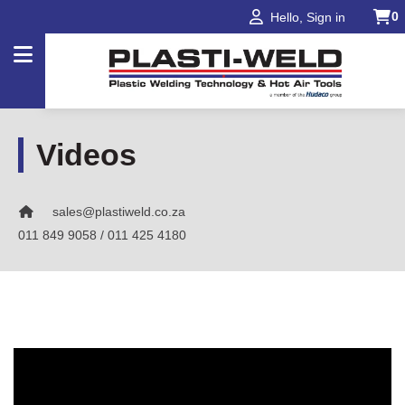
0
Hello, Sign in
Products
Videos
Applications
sales@plastiweld.co.za
Industries
011 849 9058 / 011 425 4180
Projects
About
Us
Our
Brands