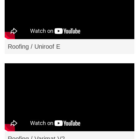
Roofing / Uniroof E
Roofing / Varimat V2