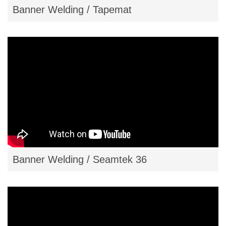
Banner Welding / Tapemat
Banner Welding / Seamtek 36