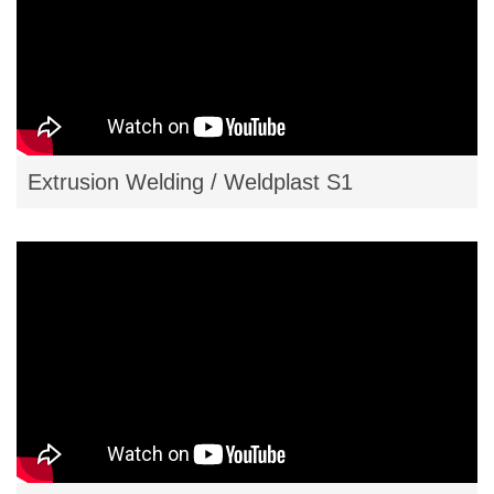
Extrusion Welding / Weldplast S1