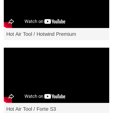
Hot Air Tool / Hotwind Premium
Hot Air Tool / Forte S3