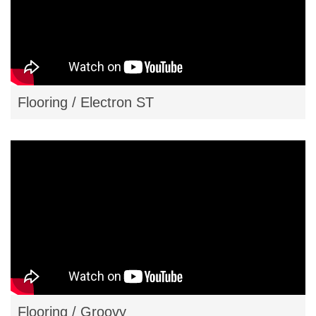
Flooring / Electron ST
Flooring / Groovy