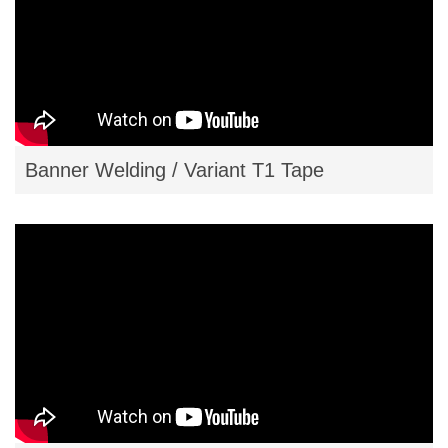
Banner Welding / Variant T1 Tape