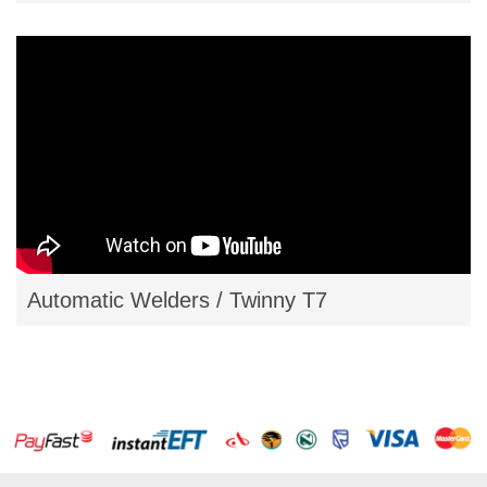
Automatic Welders / Twinny T7