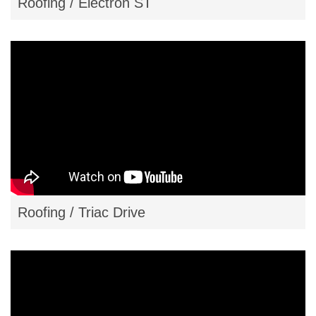
Roofing / Electron ST
Roofing / Triac Drive