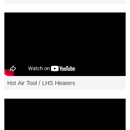
Hot Air Tool / LHS Heaters