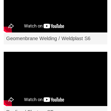
Geomenbrane Welding / Weldplast S6