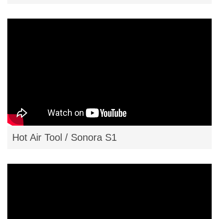
Hot Air Tool / Sonora S1