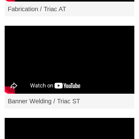
Fabrication / Triac AT
Banner Welding / Triac ST