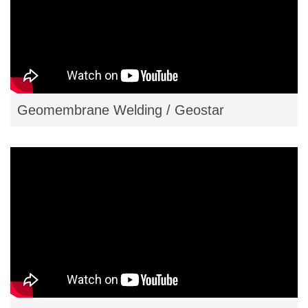
Geomembrane Welding / Geostar