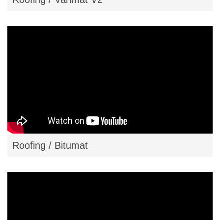
Roofing / Bitumat