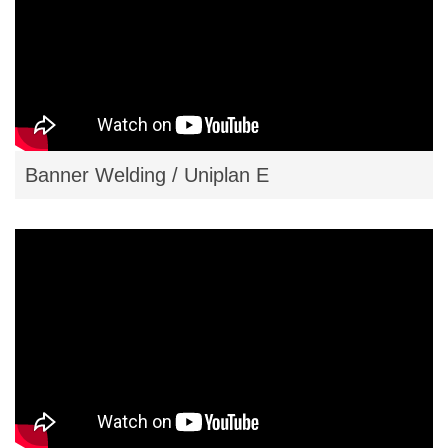
Banner Welding / Uniplan E