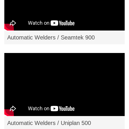
Automatic Welders / Seamtek 900
Automatic Welders / Uniplan 500