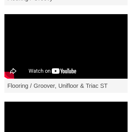
Flooring / Groover, Unifloor & Triac ST