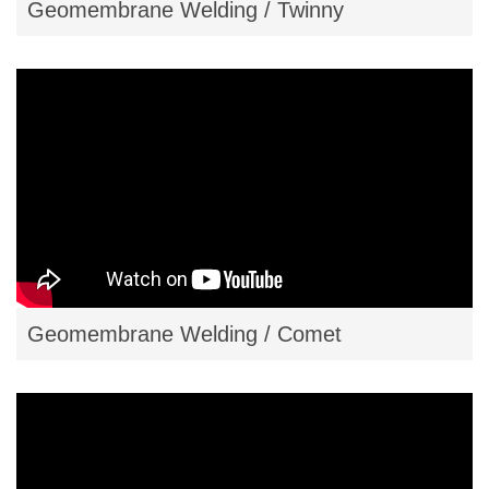
Geomembrane Welding / Twinny
Geomembrane Welding / Comet