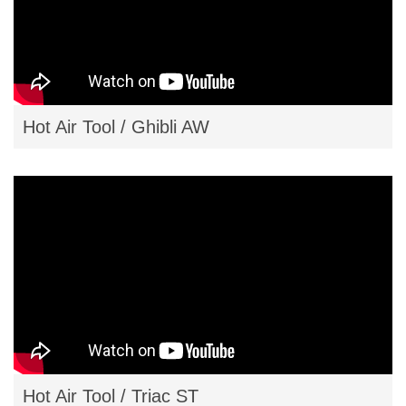
Hot Air Tool / Ghibli AW
Hot Air Tool / Triac ST