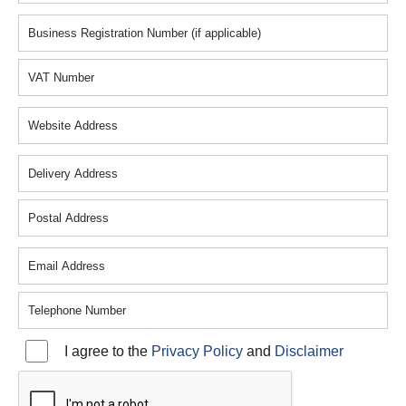
Resources
Contact
Plastiweld
I agree to the
Privacy Policy
and
Disclaimer