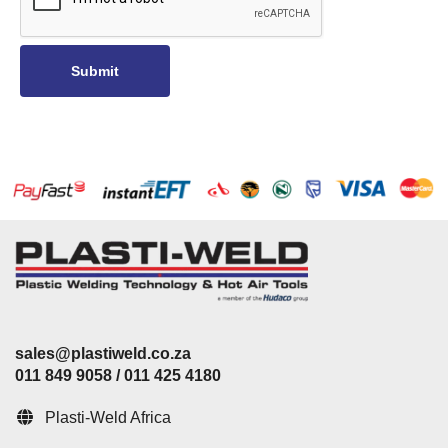
Submit
sales@plastiweld.co.za
011 849 9058 / 011 425 4180
Plasti-Weld Africa