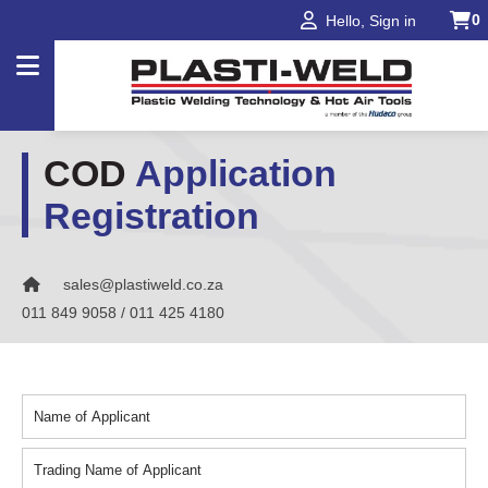
0
Hello, Sign in
COD
Application
Products
Registration
Applications
Industries
sales@plastiweld.co.za
Projects
011 849 9058 / 011 425 4180
About
Us
Our
Brands