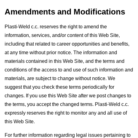
Amendments and Modifications
Plasti-Weld c.c. reserves the right to amend the
information, services, and/or content of this Web Site,
including that related to career opportunities and benefits,
at any time without prior notice. The information and
materials contained in this Web Site, and the terms and
conditions of the access to and use of such information and
materials, are subject to change without notice. We
suggest that you check these terms periodically for
changes. If you use this Web Site after we post changes to
the terms, you accept the changed terms. Plasti-Weld c.c.
expressly reserves the right to monitor any and all use of
this Web Site.
For further information regarding legal issues pertaining to