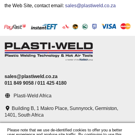
the Web Site, contact email:
sales@plastiweld.co.za
sales@plastiweld.co.za
011 849 9058 / 011 425 4180
Plasti-Weld Africa
Building B, 1 Makro Place,
Sunnyrock,
Germiston,
1401,
South Africa
Please note that we use de-identified cookies to offer you a better
Chat with us on WhatsApp
user experience and analyse site traffic. By continuing to use this