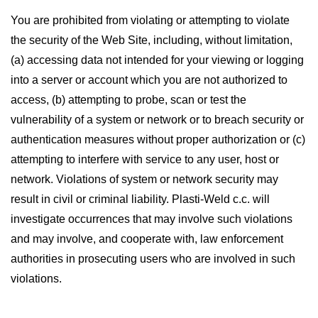
You are prohibited from violating or attempting to violate
the security of the Web Site, including, without limitation,
(a) accessing data not intended for your viewing or logging
into a server or account which you are not authorized to
access, (b) attempting to probe, scan or test the
vulnerability of a system or network or to breach security or
authentication measures without proper authorization or (c)
attempting to interfere with service to any user, host or
network. Violations of system or network security may
result in civil or criminal liability. Plasti-Weld c.c. will
investigate occurrences that may involve such violations
and may involve, and cooperate with, law enforcement
authorities in prosecuting users who are involved in such
violations.