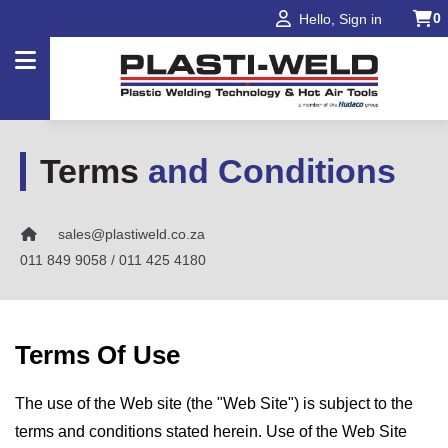
0
Hello, Sign in
Products
Terms
and Conditions
Applications
sales@plastiweld.co.za
Industries
011 849 9058 / 011 425 4180
Projects
About
Terms Of Use
Us
Our
The use of the Web site (the "Web Site") is subject to the
Brands
terms and conditions stated herein. Use of the Web Site