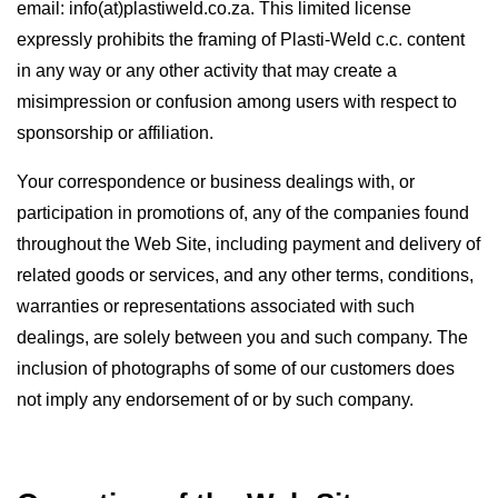
email: info(at)plastiweld.co.za. This limited license
expressly prohibits the framing of Plasti-Weld c.c. content
in any way or any other activity that may create a
misimpression or confusion among users with respect to
sponsorship or affiliation.
Your correspondence or business dealings with, or
participation in promotions of, any of the companies found
throughout the Web Site, including payment and delivery of
related goods or services, and any other terms, conditions,
warranties or representations associated with such
dealings, are solely between you and such company. The
inclusion of photographs of some of our customers does
not imply any endorsement of or by such company.