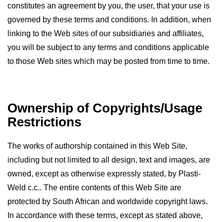
constitutes an agreement by you, the user, that your use is
Resources
governed by these terms and conditions. In addition, when
Contact
linking to the Web sites of our subsidiaries and affiliates,
Plastiweld
you will be subject to any terms and conditions applicable
to those Web sites which may be posted from time to time.
Ownership of Copyrights/Usage
Restrictions
The works of authorship contained in this Web Site,
including but not limited to all design, text and images, are
owned, except as otherwise expressly stated, by Plasti-
Weld c.c.. The entire contents of this Web Site are
protected by South African and worldwide copyright laws.
In accordance with these terms, except as stated above,