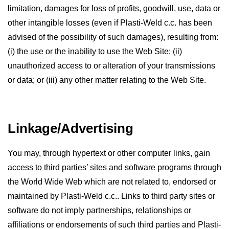
limitation, damages for loss of profits, goodwill, use, data or
other intangible losses (even if Plasti-Weld c.c. has been
advised of the possibility of such damages), resulting from:
(i) the use or the inability to use the Web Site; (ii)
unauthorized access to or alteration of your transmissions
or data; or (iii) any other matter relating to the Web Site.
Linkage/Advertising
You may, through hypertext or other computer links, gain
access to third parties’ sites and software programs through
the World Wide Web which are not related to, endorsed or
maintained by Plasti-Weld c.c.. Links to third party sites or
software do not imply partnerships, relationships or
affiliations or endorsements of such third parties and Plasti-