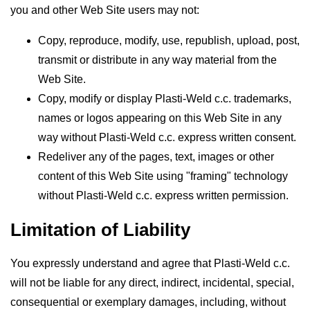
you and other Web Site users may not:
Copy, reproduce, modify, use, republish, upload, post,
transmit or distribute in any way material from the
Web Site.
Copy, modify or display Plasti-Weld c.c. trademarks,
names or logos appearing on this Web Site in any
way without Plasti-Weld c.c. express written consent.
Redeliver any of the pages, text, images or other
content of this Web Site using "framing" technology
without Plasti-Weld c.c. express written permission.
Limitation of Liability
You expressly understand and agree that Plasti-Weld c.c.
will not be liable for any direct, indirect, incidental, special,
consequential or exemplary damages, including, without