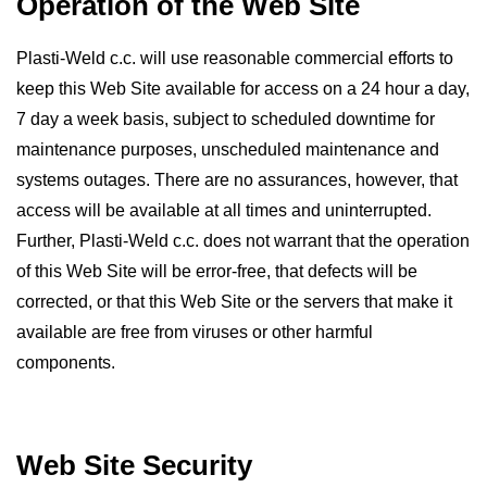
Operation of the Web Site
Plasti-Weld c.c. will use reasonable commercial efforts to
keep this Web Site available for access on a 24 hour a day,
7 day a week basis, subject to scheduled downtime for
maintenance purposes, unscheduled maintenance and
systems outages. There are no assurances, however, that
access will be available at all times and uninterrupted.
Further, Plasti-Weld c.c. does not warrant that the operation
of this Web Site will be error-free, that defects will be
corrected, or that this Web Site or the servers that make it
available are free from viruses or other harmful
components.
Web Site Security