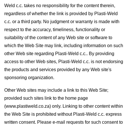
Weld c.c. takes no responsibility for the content therein,
regardless of whether the link is provided by Plasti-Weld
c.c. or a third party. No judgment or warranty is made with
respect to the accuracy, timeliness, functionality or
suitability of the content of any Web site or software to
which the Web Site may link, including information on such
other Web site regarding Plasti-Weld c.c.. By providing
access to other Web sites, Plasti-Weld c.c. is not endorsing
the products and services provided by any Web site's
sponsoring organization.
Other Web sites may include a link to this Web Site;
provided such sites link to the home page
(www.plastiweld.co.za) only. Linking to other content within
the Web Site is prohibited without Plasti-Weld c.c. express
written consent. Please e-mail requests for such consent to